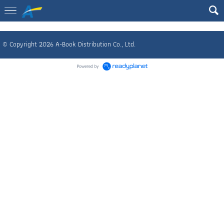
© Copyright 2026 A-Book Distribution Co., Ltd.